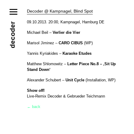
News
Decoder @ Kampnagel, Blind Spot
Ensemble
Members
Collaborators
09.10.2013. 20:00, Kampnagel, Hamburg DE
decoder
Repertoire
Michael Beil –
Verlier die Vier
Media
Video
Images
Releases
Marisol Jiminez –
CARO CIBUS
(WP)
Calendar
Yannis Kyriakides –
Karaoke Etudes
Current Projects
Eternal Dawn
ADVERT
Future Rec
Contact
Matthew Shlomowitz –
Letter Piece No.8 – ‚Sit Up
Stand Down‘
Alexander Schubert –
Unit Cycle
(Installation, WP)
Show off!
Live-Remix Decoder & Gebrueder Teichmann
← back