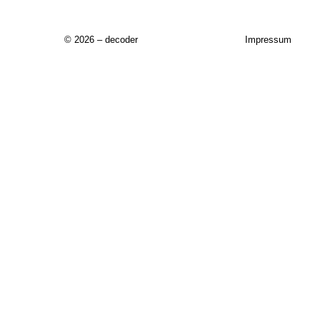
© 2026 – decoder
Impressum