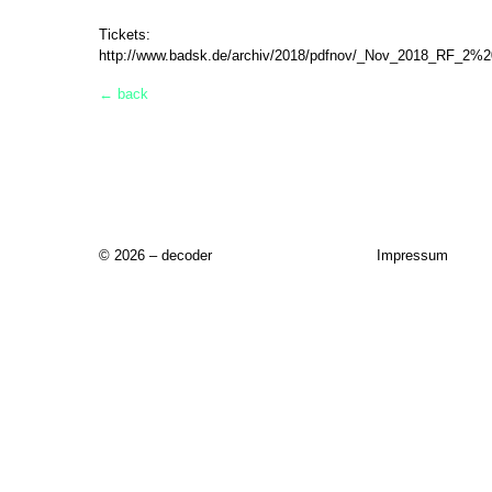
Tickets:
http://www.badsk.de/archiv/2018/pdfnov/_Nov_2018_RF_2%2
← back
© 2026 – decoder
Impressum