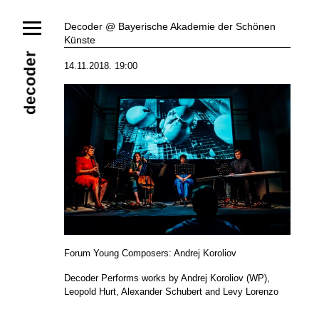
News
Decoder @ Bayerische Akademie der Schönen
Künste
Ensemble
Members
Collaborators
decoder
14.11.2018. 19:00
Repertoire
Media
Video
Images
Releases
Calendar
Current Projects
Eternal Dawn
ADVERT
Future Rec
Contact
Forum Young Composers: Andrej Koroliov
Decoder Performs works by Andrej Koroliov (WP),
Leopold Hurt, Alexander Schubert and Levy Lorenzo