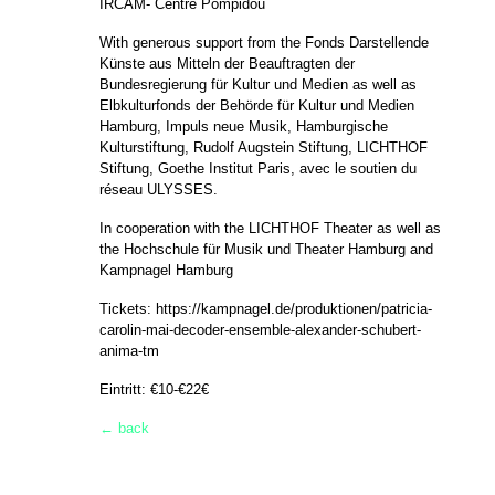
IRCAM- Centre Pompidou
With generous support from the Fonds Darstellende
Künste aus Mitteln der Beauftragten der
Bundesregierung für Kultur und Medien as well as
Elbkulturfonds der Behörde für Kultur und Medien
Hamburg, Impuls neue Musik, Hamburgische
Kulturstiftung, Rudolf Augstein Stiftung, LICHTHOF
Stiftung, Goethe Institut Paris, avec le soutien du
réseau ULYSSES.
In cooperation with the LICHTHOF Theater as well as
the Hochschule für Musik und Theater Hamburg and
Kampnagel Hamburg
Tickets:
https://kampnagel.de/produktionen/patricia-
carolin-mai-decoder-ensemble-alexander-schubert-
anima-tm
Eintritt: €10-€22€
← back