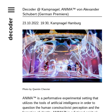
News
Decoder @ Kampnagel, ANIMA™ von Alexander
Schubert (German Premiere)
Ensemble
Members
Collaborators
decoder
23.10.2022. 19:30, Kampnagel Hamburg
Repertoire
Media
Video
Images
Releases
Calendar
Current Projects
Eternal Dawn
ADVERT
Future Rec
Contact
Photo by Quentin Chevrier
ANIMA™ is a performative experimental setting that
utilizes the tools of artificial intelligence in order to
question the human constructivist perception and the