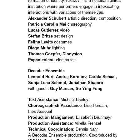
formation of identity. ANIMA™ is a fictional spiritual
institution where performers engage in intoxicating
interactions with variations of themselves.
Alexander Schubert
artistic direction, composition
Patricia Carolin Mai
choreography
Lucas Gutierrez
video
Stefan Britze
set design
Felina Levits
costumes
Diego Muhr
lighting
Thomas Goepfer, Dionysios
Papanicolaou
electronics
Decoder Ensemble
Leopold Hurt, Andrej Koroliov, Carola Schaal,
Sonja Lena Schmid, Jonathan Shapiro
with guests
Guy Marsan, So-Ying Fung
Text Assistance
: Michael Brailey
Choreographish
Assistance
: Lise Herdam,
Ines Assoual
Production Mangament
: Elisabeth Brunmayr
Production Assistance
: Mirella Frenzel
Technical Coordination
: Dennis Nähr
A Decoder Ensemble production, Co-produced by