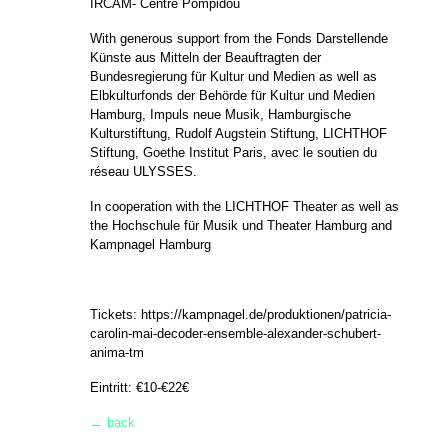
IRCAM- Centre Pompidou
With generous support from the Fonds Darstellende
Künste aus Mitteln der Beauftragten der
Bundesregierung für Kultur und Medien as well as
Elbkulturfonds der Behörde für Kultur und Medien
Hamburg, Impuls neue Musik, Hamburgische
Kulturstiftung, Rudolf Augstein Stiftung, LICHTHOF
Stiftung, Goethe Institut Paris, avec le soutien du
réseau ULYSSES.
In cooperation with the LICHTHOF Theater as well as
the Hochschule für Musik und Theater Hamburg and
Kampnagel Hamburg
Tickets:
https://kampnagel.de/produktionen/patricia-
carolin-mai-decoder-ensemble-alexander-schubert-
anima-tm
Eintritt: €10-€22€
← back