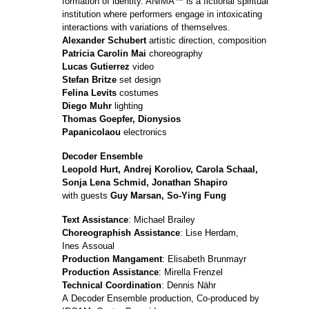
formation of identity. ANIMA™ is a fictional spiritual
institution where performers engage in intoxicating
interactions with variations of themselves.
Alexander Schubert
artistic direction, composition
Patricia Carolin Mai
choreography
Lucas Gutierrez
video
Stefan Britze
set design
Felina Levits
costumes
Diego Muhr
lighting
Thomas Goepfer, Dionysios
Papanicolaou
electronics
Decoder Ensemble
Leopold Hurt, Andrej Koroliov, Carola Schaal,
Sonja Lena Schmid, Jonathan Shapiro
with guests
Guy Marsan, So-Ying Fung
Text Assistance
: Michael Brailey
Choreographish
Assistance
: Lise Herdam,
Ines Assoual
Production Mangament
: Elisabeth Brunmayr
Production Assistance
: Mirella Frenzel
Technical Coordination
: Dennis Nähr
A Decoder Ensemble production, Co-produced by