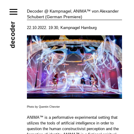
News
Decoder @ Kampnagel, ANIMA™ von Alexander
Schubert (German Premiere)
Ensemble
Members
Collaborators
decoder
22.10.2022. 19:30, Kampnagel Hamburg
Repertoire
Media
Video
Images
Releases
Calendar
Current Projects
Eternal Dawn
ADVERT
Future Rec
Contact
Photo by Quentin Chevrier
ANIMA™ is a performative experimental setting that
utilizes the tools of artificial intelligence in order to
question the human constructivist perception and the