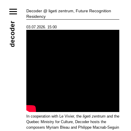
News
Decoder @ ligeti zentrum, Future Recognition
Residency
Ensemble
Members
Collaborators
decoder
03.07.2026. 15:00
Repertoire
Media
Video
Images
Releases
Calendar
Current Projects
Eternal Dawn
ADVERT
Future Rec
Contact
In cooperation with Le Vivier, the
ligeti zentrum
and the
Quebec Ministry for Culture, Decoder hosts the
composers Myriam Bleau and Philippe Macnab-Seguin