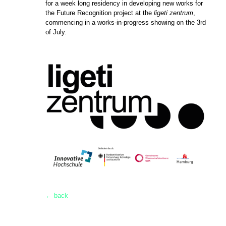
for a week long residency in developing new works for
the Future Recognition project at the
ligeti zentrum
,
commencing in a works-in-progress showing on the 3rd
of July.
← back