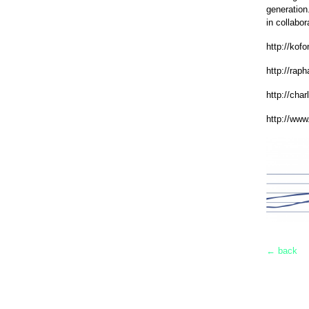
generation
in collabor
http://kof
http://rap
http://cha
http://www
← back