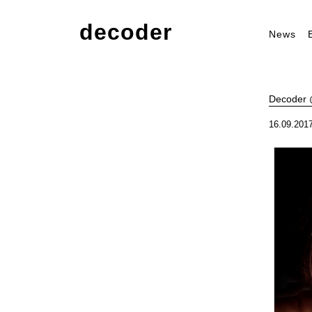
decoder
News
Decoder @
16.09.2017