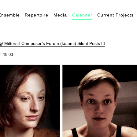
Ensemble
Repertoire
Media
Calendar
Current Projects
 Mittersill Composer’s Forum (kofomi) Silent Posts III
. 19:00