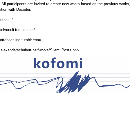
. All participants are invited to create new works based on the previous works
ation with Decoder.
omi.com/
haelvanoli.tumblr.com/
rlotteboesling.tumblr.com/
.alexanderschubert.net/works/Silent_Posts.php