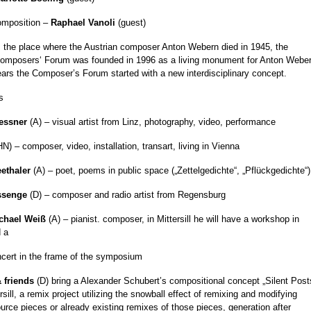
composition –
Raphael Vanoli
(guest)
 is the place where the Austrian composer Anton Webern died in 1945, the
 Composers‘ Forum was founded in 1996 as a living monument for Anton Weber
ears the Composer’s Forum started with a new interdisciplinary concept.
s
essner
(A) – visual artist from Linz, photography, video, performance
N) – composer, video, installation, transart, living in Vienna
ethaler
(A) – poet, poems in public space („Zettelgedichte“, „Pflückgedichte“)
assenge
(D) – composer and radio artist from Regensburg
chael Weiß
(A) – pianist. composer, in Mittersill he will have a workshop in
 a
ncert in the frame of the symposium
 friends
(D) bring a Alexander Schubert’s compositional concept „Silent Post
rsill, a remix project utilizing the snowball effect of remixing and modifying
ource pieces or already existing remixes of those pieces, generation after