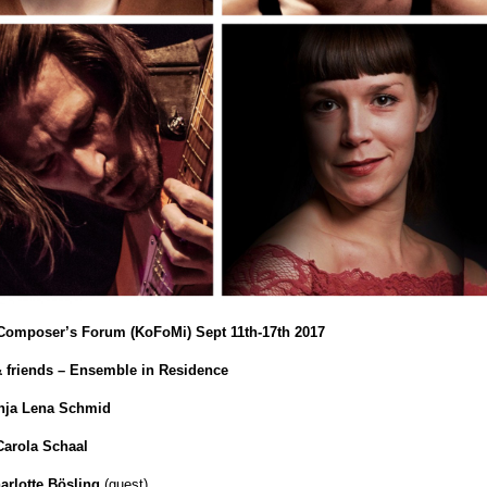
l Composer’s Forum (KoFoMi) Sept 11th-17th 2017
 friends – Ensemble in Residence
nja Lena Schmid
Carola Schaal
arlotte Bösling
(guest)