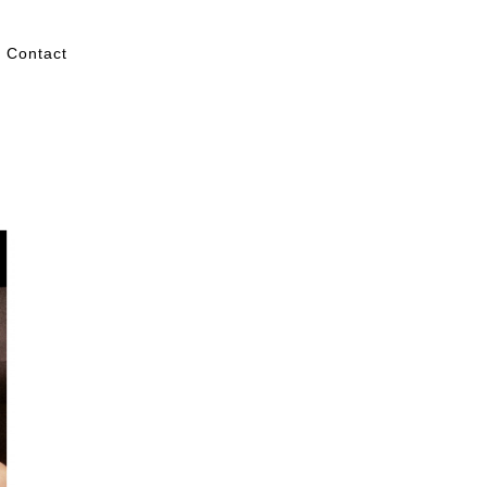
Contact