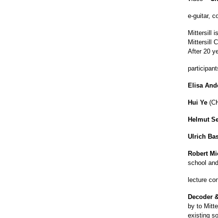
e-guitar, 
Mittersill
Mittersill
After 20 y
participant
Elisa And
Hui Ye
(CH
Helmut Se
Ulrich B
Robert Mi
school and
lecture co
Decoder &
by to Mitte
existing s