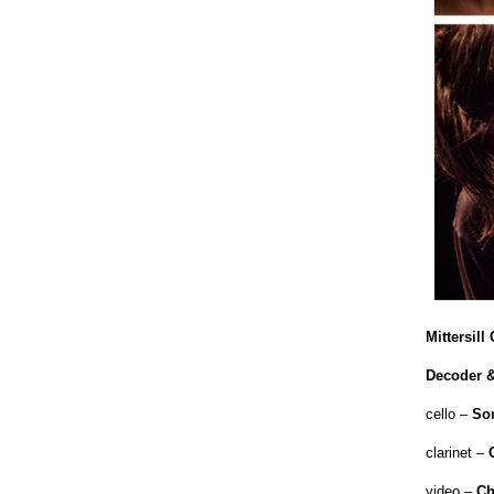
Mittersil
Decoder &
cello –
So
clarinet –
video –
Ch