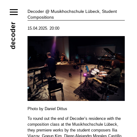
News
Decoder @ Musikhochschule Lübeck, Student
Compositions
Ensemble
Members
Collaborators
decoder
15.04.2025. 20:00
Repertoire
Media
Video
Images
Releases
Calendar
Current Projects
Eternal Dawn
ADVERT
Future Rec
Contact
Photo by Daniel Dittus
To round out the end of Decoder’s residence with the
composition class at the Musikhochschule Lübeck,
they premiere works by the student composers Ilia
Viazov, Goeun Kim, Diego Alejandro Morales Castillo,