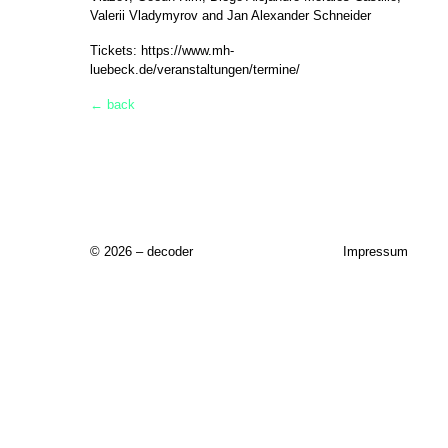
Valerii Vladymyrov and Jan Alexander Schneider
Tickets:
https://www.mh-
luebeck.de/veranstaltungen/termine/
← back
© 2026 – decoder
Impressum