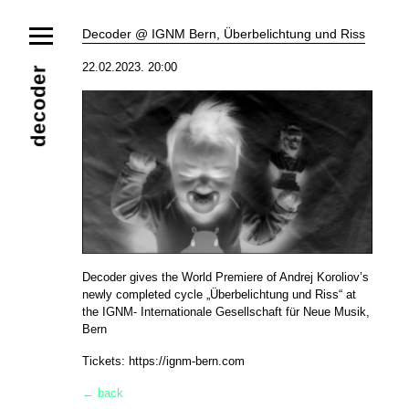
News
Decoder @ IGNM Bern, Überbelichtung und Riss
Ensemble
Members
Collaborators
22.02.2023. 20:00
decoder
Repertoire
Media
Video
Images
Releases
Calendar
Current Projects
Eternal Dawn
ADVERT
Future Rec
Contact
Decoder gives the World Premiere of Andrej Koroliov’s
newly completed cycle „Überbelichtung und Riss“ at
the IGNM- Internationale Gesellschaft für Neue Musik,
Bern
Tickets:
https://ignm-bern.com
← back