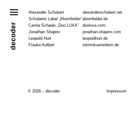
News
Alexander Schubert
alexanderschubert.net
Schuberts Label „Ahornfelder”
ahornfelder.de
Ensemble
Members
Collaborators
decoder
Carola Schaals „Duo LUXA”
duoluxa.com
Repertoire
Jonathan Shapiro
jonathan-shapiro.com
Media
Leopold Hurt
Video
Images
Releases
leopoldhurt.de
Frauke Aulbert
stimmkuenstlerin.de
Calendar
Current Projects
Eternal Dawn
ADVERT
Future Rec
Contact
© 2026 – decoder
Impressum