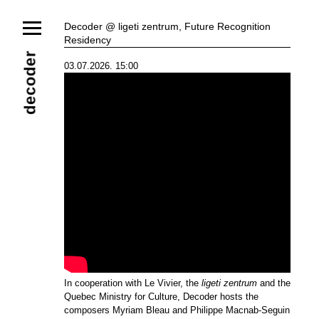
News
Decoder @ ligeti zentrum, Future Recognition
Residency
Ensemble
Members
Collaborators
decoder
03.07.2026. 15:00
Repertoire
Media
Video
Images
Releases
Calendar
Current Projects
Eternal Dawn
ADVERT
Future Rec
Contact
In cooperation with Le Vivier, the
ligeti zentrum
and the
Quebec Ministry for Culture, Decoder hosts the
composers Myriam Bleau and Philippe Macnab-Seguin