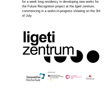
for a week long residency in developing new works for
the Future Recognition project at the
ligeti zentrum
,
commencing in a works-in-progress showing on the 3rd
of July.