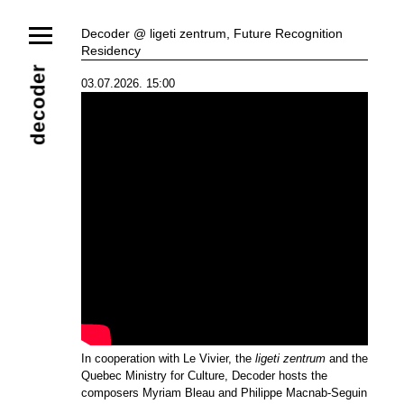
News
Decoder @ ligeti zentrum, Future Recognition
Residency
Ensemble
Members
Collaborators
decoder
03.07.2026. 15:00
Repertoire
Media
Video
Images
Releases
Calendar
Current Projects
Eternal Dawn
ADVERT
Future Rec
Contact
In cooperation with Le Vivier, the
ligeti zentrum
and the
Quebec Ministry for Culture, Decoder hosts the
composers Myriam Bleau and Philippe Macnab-Seguin