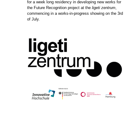
for a week long residency in developing new works for
the Future Recognition project at the
ligeti zentrum
,
commencing in a works-in-progress showing on the 3rd
of July.