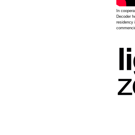
In coopera
Decoder h
residency 
commencing