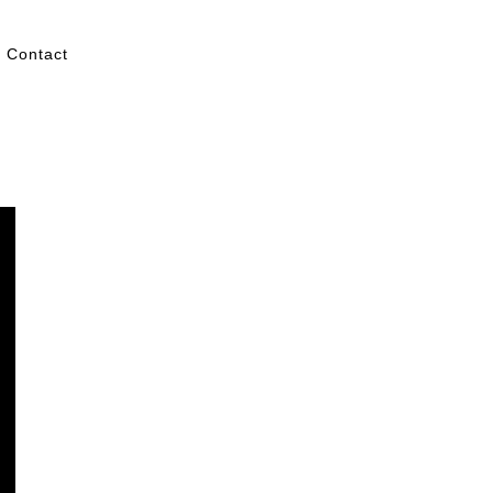
Contact