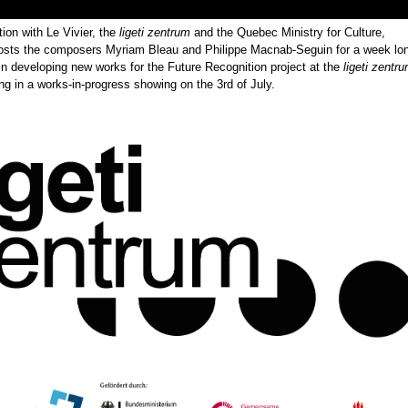
tion with Le Vivier, the
ligeti zentrum
and the Quebec Ministry for Culture,
osts the composers Myriam Bleau and Philippe Macnab-Seguin for a week lo
in developing new works for the Future Recognition project at the
ligeti zentr
 in a works-in-progress showing on the 3rd of July.