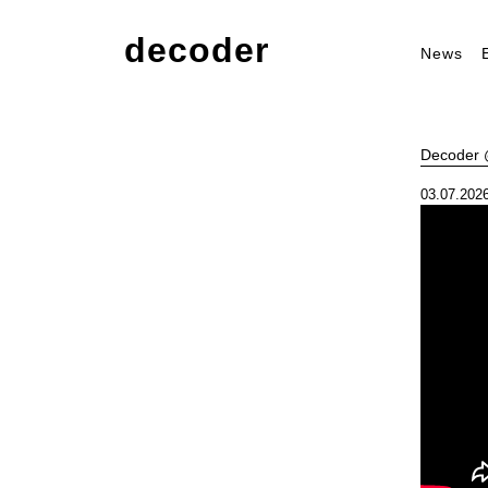
decoder
News
Decoder @
03.07.2026