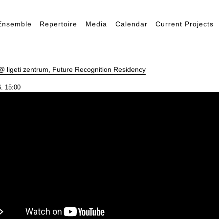
Ensemble
Repertoire
Media
Calendar
Current Projects
 ligeti zentrum, Future Recognition Residency
. 15:00