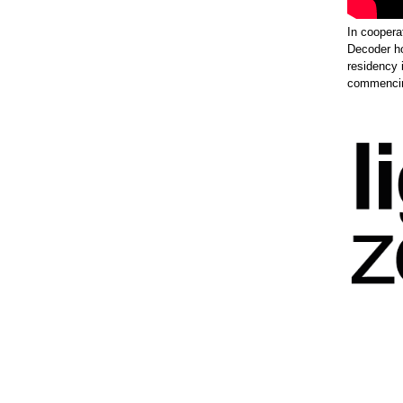
In coopera
Decoder h
residency 
commencing