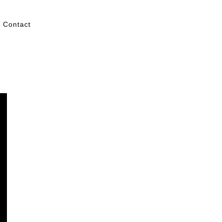
Contact