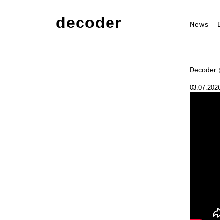
decoder
News
Decoder @
03.07.2026