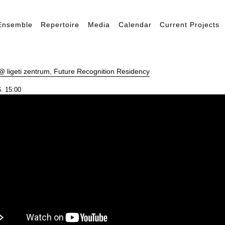
Ensemble
Repertoire
Media
Calendar
Current Projects
 ligeti zentrum, Future Recognition Residency
. 15:00