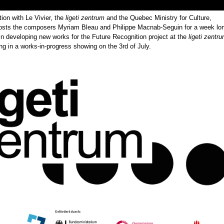
tion with Le Vivier, the
ligeti zentrum
and the Quebec Ministry for Culture,
osts the composers Myriam Bleau and Philippe Macnab-Seguin for a week lo
in developing new works for the Future Recognition project at the
ligeti zentr
 in a works-in-progress showing on the 3rd of July.