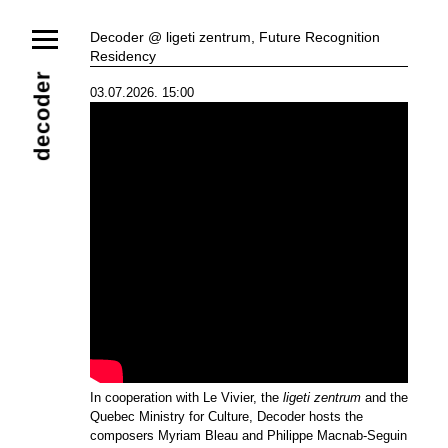
News
Decoder @ ligeti zentrum, Future Recognition
Residency
Ensemble
Members
Collaborators
decoder
03.07.2026. 15:00
Repertoire
Media
Video
Images
Releases
Calendar
Current Projects
Eternal Dawn
ADVERT
Future Rec
Contact
In cooperation with Le Vivier, the
ligeti zentrum
and the
Quebec Ministry for Culture, Decoder hosts the
composers Myriam Bleau and Philippe Macnab-Seguin