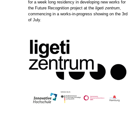
for a week long residency in developing new works for
the Future Recognition project at the
ligeti zentrum
,
commencing in a works-in-progress showing on the 3rd
of July.