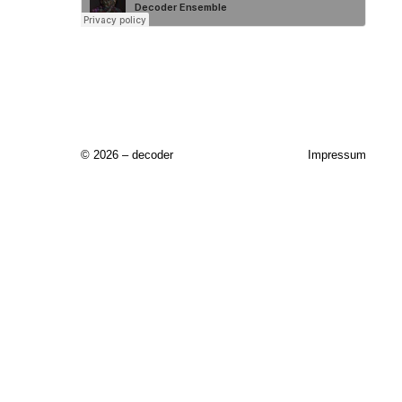
© 2026 – decoder
Impressum