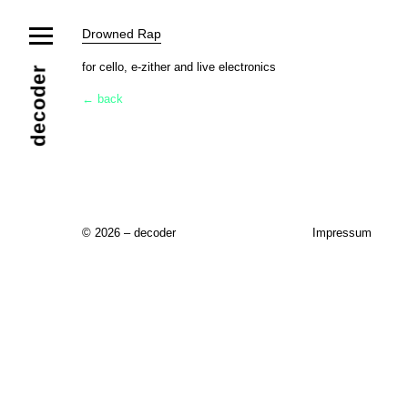
News
Drowned Rap
Ensemble
Members
Collaborators
for cello, e-zither and live electronics
decoder
Repertoire
← back
Media
Video
Images
Releases
Calendar
Current Projects
Eternal Dawn
ADVERT
Future Rec
Contact
© 2026 – decoder
Impressum