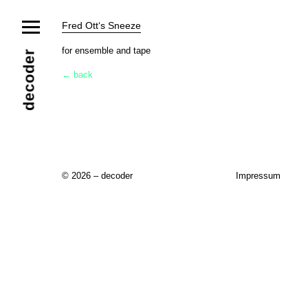
News
Fred Ott‘s Sneeze
Ensemble
Members
Collaborators
for ensemble and tape
decoder
Repertoire
← back
Media
Video
Images
Releases
Calendar
Current Projects
Eternal Dawn
ADVERT
Future Rec
Contact
© 2026 – decoder
Impressum