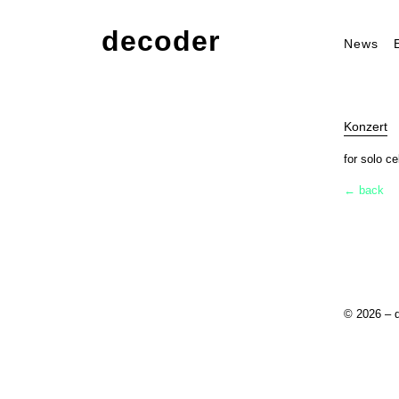
decoder
News
Konzert
for solo ce
← back
© 2026 – 