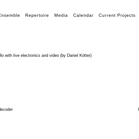
Ensemble
Repertoire
Media
Calendar
Current Projects
llo with live electronics and video (by Daniel Kötter)
decoder