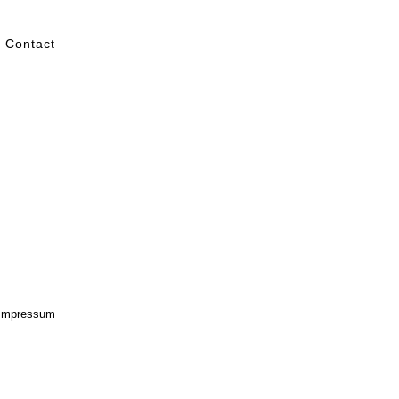
Contact
Impressum