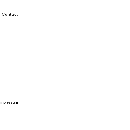
Contact
Impressum