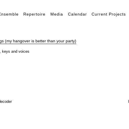
Ensemble
Repertoire
Media
Calendar
Current Projects
s (my hangover is better than your party)
er, keys and voices
decoder