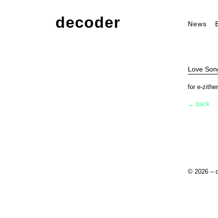
decoder
News
Love Song
for e-zith
← back
© 2026 – 