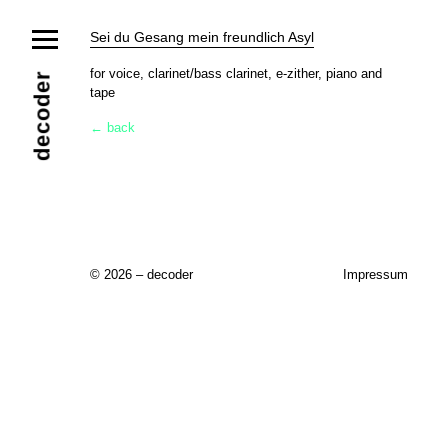
News
Sei du Gesang mein freundlich Asyl
Ensemble
Members
Collaborators
for voice, clarinet/bass clarinet, e-zither, piano and
decoder
tape
Repertoire
Media
Video
Images
Releases
← back
Calendar
Current Projects
Eternal Dawn
ADVERT
Future Rec
Contact
© 2026 – decoder
Impressum