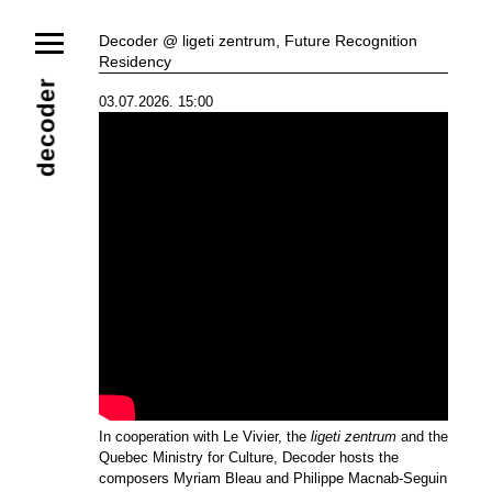
News
Decoder @ ligeti zentrum, Future Recognition
Residency
Ensemble
Members
Collaborators
decoder
03.07.2026. 15:00
Repertoire
Media
Video
Images
Releases
Calendar
Current Projects
Eternal Dawn
ADVERT
Future Rec
Contact
In cooperation with Le Vivier, the
ligeti zentrum
and the
Quebec Ministry for Culture, Decoder hosts the
composers Myriam Bleau and Philippe Macnab-Seguin