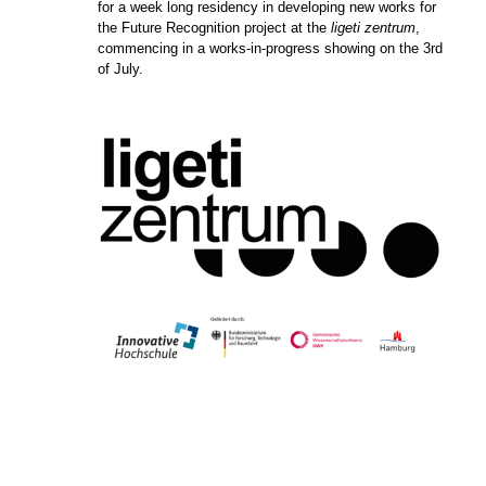
for a week long residency in developing new works for
the Future Recognition project at the
ligeti zentrum
,
commencing in a works-in-progress showing on the 3rd
of July.