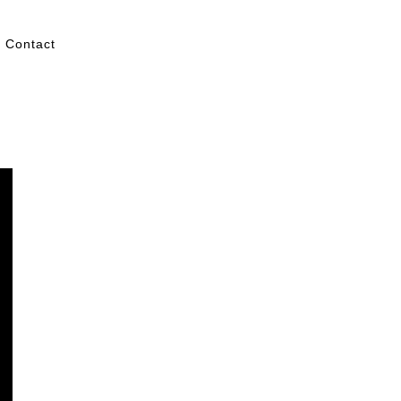
Contact