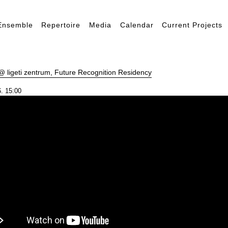
Ensemble
Repertoire
Media
Calendar
Current Projects
 ligeti zentrum, Future Recognition Residency
. 15:00