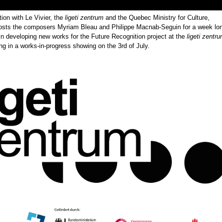
tion with Le Vivier, the
ligeti zentrum
and the Quebec Ministry for Culture,
osts the composers Myriam Bleau and Philippe Macnab-Seguin for a week lo
in developing new works for the Future Recognition project at the
ligeti zentr
 in a works-in-progress showing on the 3rd of July.