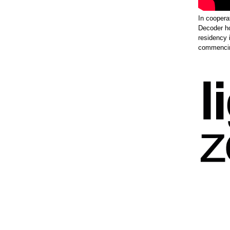
In coopera
Decoder h
residency 
commencing