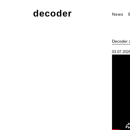
decoder
News
Decoder @
03.07.2026