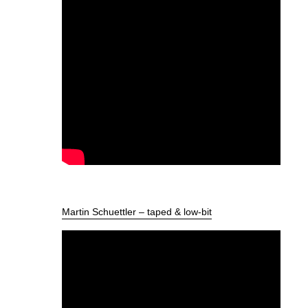
Martin Schuettler – taped & low-bit