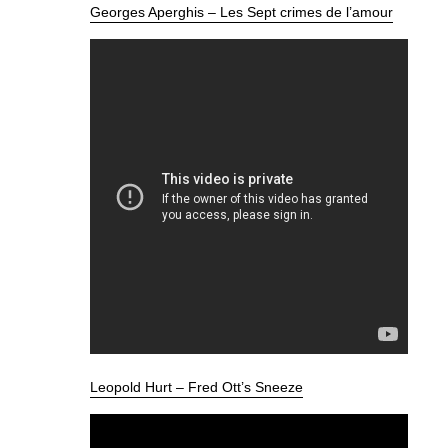
Georges Aperghis – Les Sept crimes de l’amour
Leopold Hurt – Fred Ott’s Sneeze