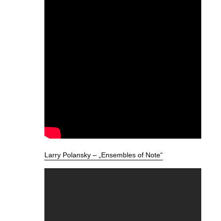
Larry Polansky – „Ensembles of Note“