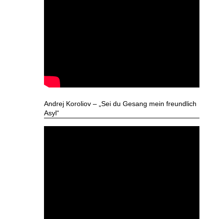
Andrej Koroliov – „Sei du Gesang mein freundlich
Asyl“