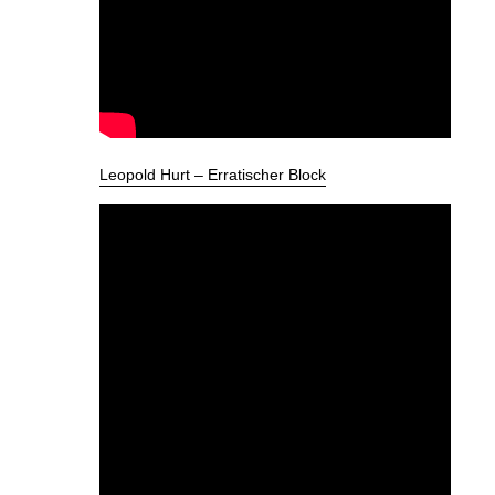
Leopold Hurt – Erratischer Block