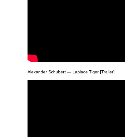
Alexander Schubert — Laplace Tiger [Trailer]