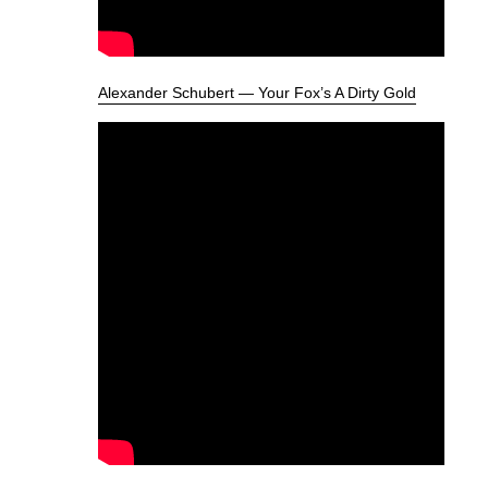
Alexander Schubert — Your Fox’s A Dirty Gold