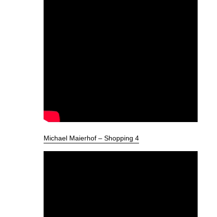
Michael Maierhof – Shopping 4