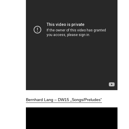
Bernhard Lang – DW15 „Songs/Preludes“