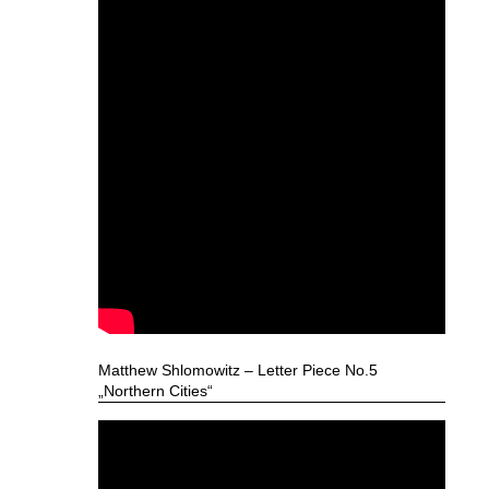
Matthew Shlomowitz – Letter Piece No.5
„Northern Cities“