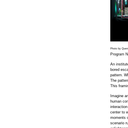
Photo by Quent
Program N
An institu
bored esca
pattern. W
The pattern
This framin
Imagine an 
human cons
interactio
center to 
moments of 
scenario r