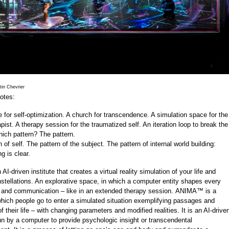
in Chevrier
otes:
te for self-optimization. A church for transcendence. A simulation space for the
pist. A therapy session for the traumatized self. An iteration loop to break the
hich pattern? The pattern.
 of self. The pattern of the subject. The pattern of internal world building:
g is clear.
AI-driven institute that creates a virtual reality simulation of your life and
tellations. An explorative space, in which a computer entity shapes every
n and communication – like in an extended therapy session. ANIMA™ is a
which people go to enter a simulated situation exemplifying passages and
their life – with changing parameters and modified realities. It is an AI-drive
un by a computer to provide psychologic insight or transcendental