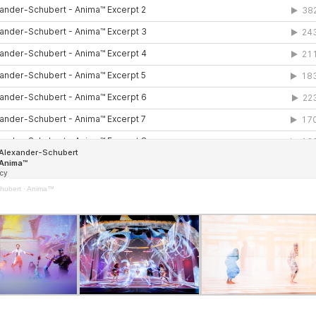
hubert
·
Anima™