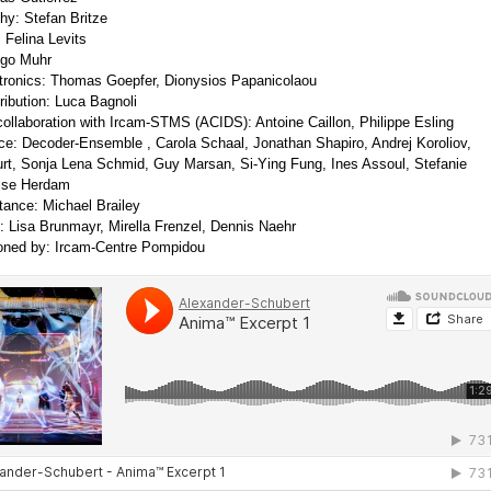
y: Stefan Britze
Felina Levits
ego Muhr
tronics: Thomas Goepfer, Dionysios Papanicolaou
ribution: Luca Bagnoli
 collaboration with Ircam-STMS (ACIDS): Antoine Caillon, Philippe Esling
e: Decoder-Ensemble , Carola Schaal, Jonathan Shapiro, Andrej Koroliov,
rt, Sonja Lena Schmid, Guy Marsan, Si-Ying Fung, Ines Assoul, Stefanie
Lise Herdam
tance: Michael Brailey
: Lisa Brunmayr, Mirella Frenzel, Dennis Naehr
ned by: Ircam-Centre Pompidou