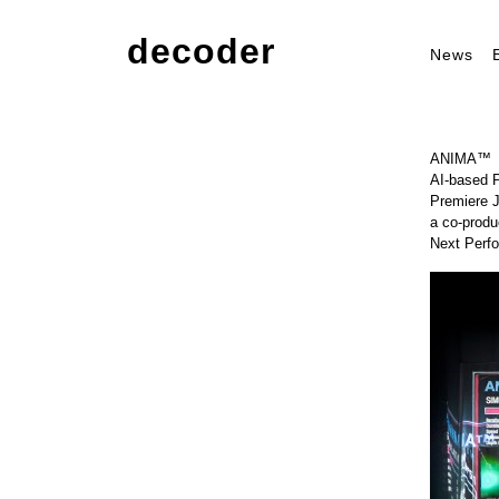
decoder
News
ANIMA™
AI-based 
Premiere 
a co-prod
Next Perf