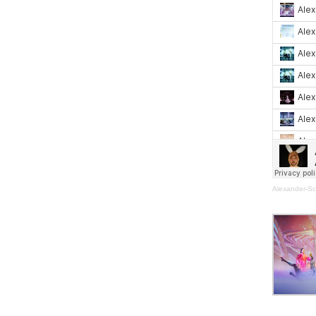
Alexander-Sc