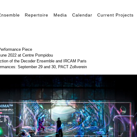
Ensemble
Repertoire
Media
Calendar
Current Projects
Performance Piece
June 2022 at Centre Pompidou
uction of the Decoder Ensemble and IRCAM Paris
ormances: September 29 and 30,
PACT Zollverein