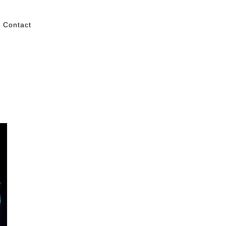
Contact