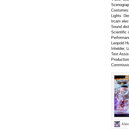
Scenograph
Costumes: 
Lights: Di
Ircam elec
Sound dist
Scientific
Performanc
Leopold Hu
Inhelder, 
Text Assis
Production
Commissio