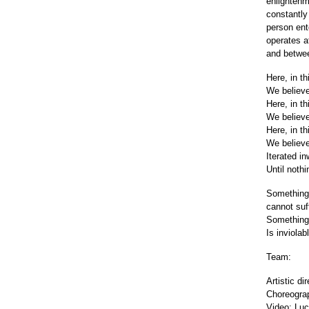
enlightenm
constantly
person ente
operates a
and betwee
Here, in thi
We believe
Here, in thi
We believe
Here, in thi
We believe 
Iterated i
Until nothin
Something
cannot suf
Something
Is inviolab
Team:
Artistic d
Choreograp
Video: Luc