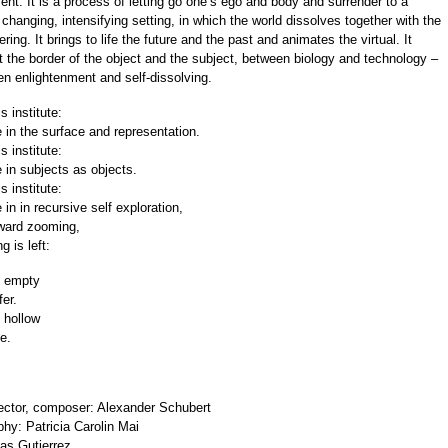
ent. It is a process of letting go one’s ego and body and surrender to a
 changing, intensifying setting, in which the world dissolves together with the
ring. It brings to life the future and the past and animates the virtual. It
t the border of the object and the subject, between biology and technology –
n enlightenment and self-dissolving.
s institute:
 in the surface and representation.
s institute:
 in subjects as objects.
s institute:
in in recursive self exploration,
nward zooming,
g is left:
 empty
fer.
 hollow
le.
irector, composer: Alexander Schubert
hy: Patricia Carolin Mai
as Gutierrez