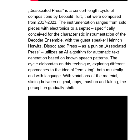
„Dissociated Press” is a concert-length cycle of
compositions by Leopold Hurt, that were composed
from 2017-2021. The instrumentation ranges from solo
pieces with electronics to a septet – specifically
conceived for the characteristic instrumentation of the
Decoder Ensemble, with the guest speaker Heinrich
Horwitz. Dissociated Press – as a pun on „Associated
Press“ – utilizes an AI algorithm for automatic text
generation based on known speech patterns. The
cycle elaborates on this technique, exploring different
approaches to the idea of “remix-ing“, both musically
and with language. With variations of the material,
sliding between original, copy, mashup and faking, the
perception gradually shifts.