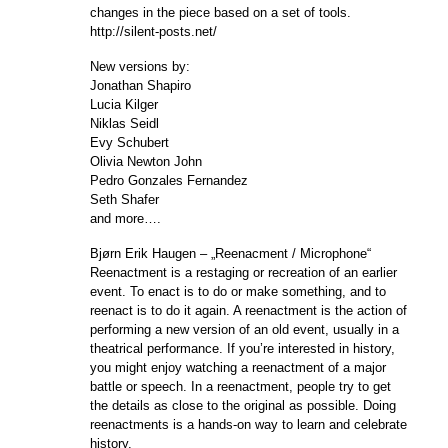
changes in the piece based on a set of tools.
http://silent-posts.net/
New versions by:
Jonathan Shapiro
Lucia Kilger
Niklas Seidl
Evy Schubert
Olivia Newton John
Pedro Gonzales Fernandez
Seth Shafer
and more….
Bjørn Erik Haugen – „Reenacment / Microphone“
Reenactment is a restaging or recreation of an earlier
event. To enact is to do or make something, and to
reenact is to do it again. A reenactment is the action of
performing a new version of an old event, usually in a
theatrical performance. If you’re interested in history,
you might enjoy watching a reenactment of a major
battle or speech. In a reenactment, people try to get
the details as close to the original as possible. Doing
reenactments is a hands-on way to learn and celebrate
history.