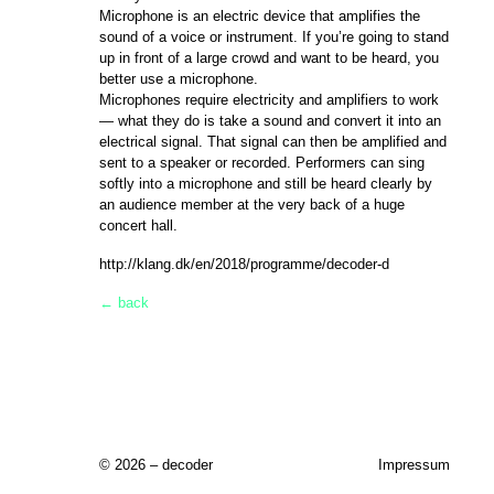
Microphone is an electric device that amplifies the
sound of a voice or instrument. If you’re going to stand
up in front of a large crowd and want to be heard, you
better use a microphone.
Microphones require electricity and amplifiers to work
— what they do is take a sound and convert it into an
electrical signal. That signal can then be amplified and
sent to a speaker or recorded. Performers can sing
softly into a microphone and still be heard clearly by
an audience member at the very back of a huge
concert hall.
http://klang.dk/en/2018/programme/decoder-d
← back
© 2026 – decoder
Impressum