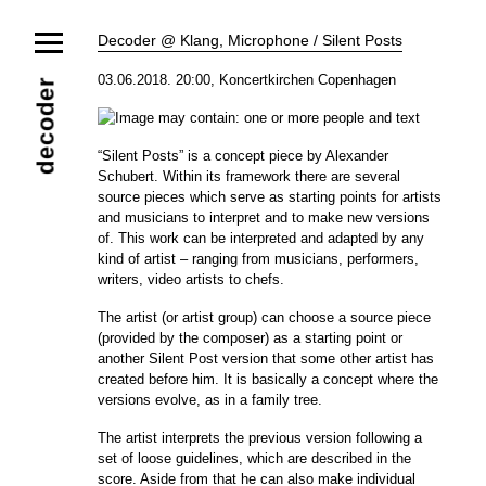
News
Decoder @ Klang, Microphone / Silent Posts
Ensemble
Members
Collaborators
03.06.2018. 20:00, Koncertkirchen Copenhagen
decoder
Repertoire
Media
Video
Images
Releases
“Silent Posts” is a concept piece by Alexander
Calendar
Schubert. Within its framework there are several
Current Projects
source pieces which serve as starting points for artists
Eternal Dawn
ADVERT
Future Rec
and musicians to interpret and to make new versions
Contact
of. This work can be interpreted and adapted by any
kind of artist – ranging from musicians, performers,
writers, video artists to chefs.
The artist (or artist group) can choose a source piece
(provided by the composer) as a starting point or
another Silent Post version that some other artist has
created
before him. It is basically a concept where the
versions evolve, as in a family tree.
The artist interprets the previous version following a
set of loose guidelines, which are described in the
score. Aside from that he can also make individual