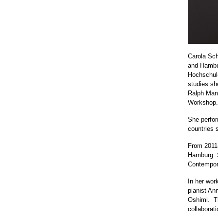
Carola Sch
and Hambur
Hochschul
studies sh
Ralph Mann
Workshop.
She perfor
countries 
From 2011-
Hamburg. S
Contemporá
In her wor
pianist An
Oshimi.
T
collaborati