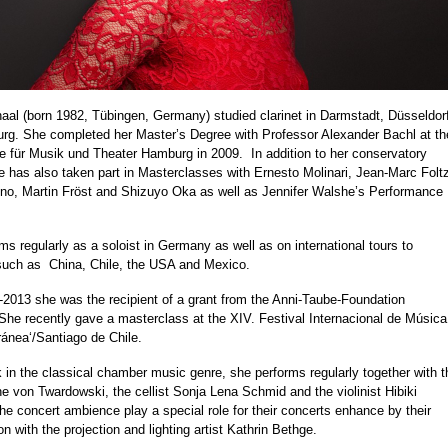
aal (born 1982, Tübingen, Germany) studied clarinet in Darmstadt, Düsseldor
g. She completed her Master’s Degree with Professor Alexander Bachl at th
e für Musik und Theater Hamburg in 2009.
In addition to her conservatory
e has also taken part in Masterclasses with Ernesto Molinari, Jean-Marc Folt
o, Martin Fröst and Shizuyo Oka as well as Jennifer Walshe’s Performance
ms regularly as a soloist in Germany as well as on international tours to
such as
China, Chile, the USA and Mexico.
2013 she was the recipient of a grant from the Anni-Taube-Foundation
he recently gave a masterclass at the XIV. Festival Internacional de Música
nea‘/Santiago de Chile.
k in the classical chamber music genre, she performs regularly together with t
ne von Twardowski, the cellist Sonja Lena Schmid and the violinist Hibiki
he concert ambience play a special role for their concerts enhance by their
on with the projection and lighting artist Kathrin Bethge.