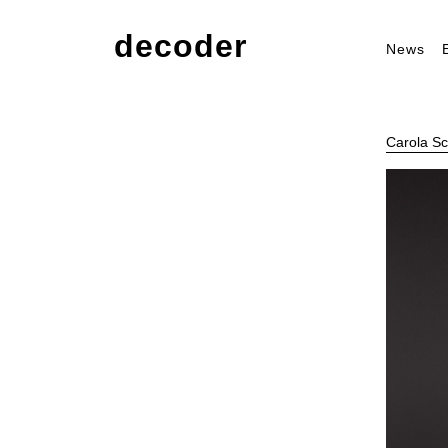
decoder
News
Carola Sc