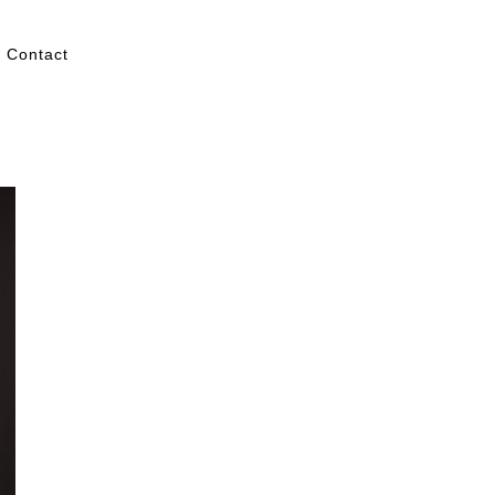
Contact