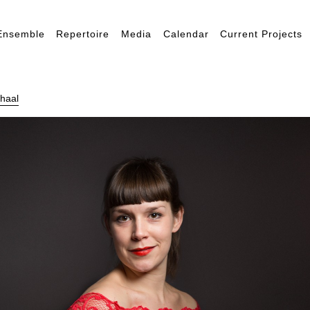
Ensemble
Repertoire
Media
Calendar
Current Projects
haal